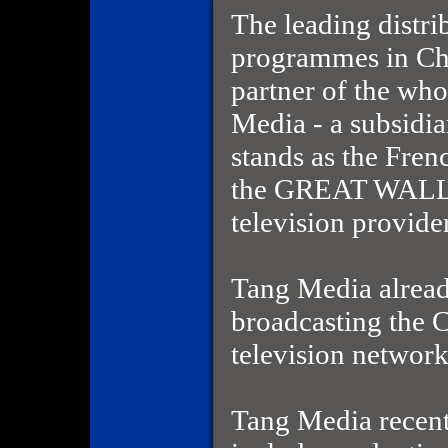
The leading distri
programmes in Ch
partner of the wh
Media - a subsidia
stands as the Fren
the GREAT WALL 
television provide
Tang Media alread
broadcasting the
television networ
Tang Media recentl