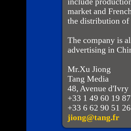
include productio
market and French
the distribution o
The company is als
advertising in Chi
Mr.Xu Jiong
Tang Media
48, Avenue d'Ivry
+33 1 49 60 19 87
+33 6 62 90 51 26
jiong@tang.fr