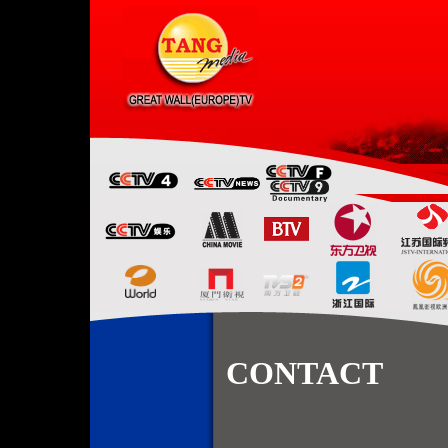
CONTACT