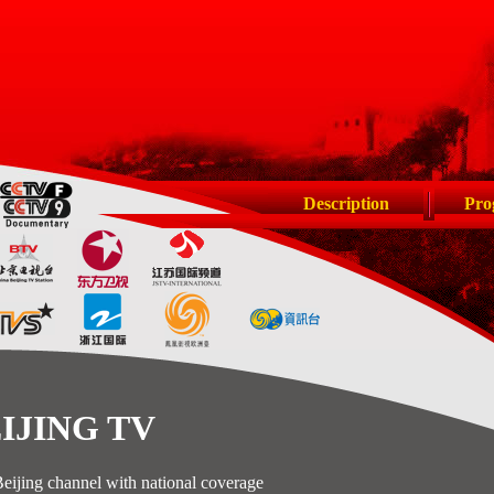
Description
Pro
ING TV
hannel with national coverage