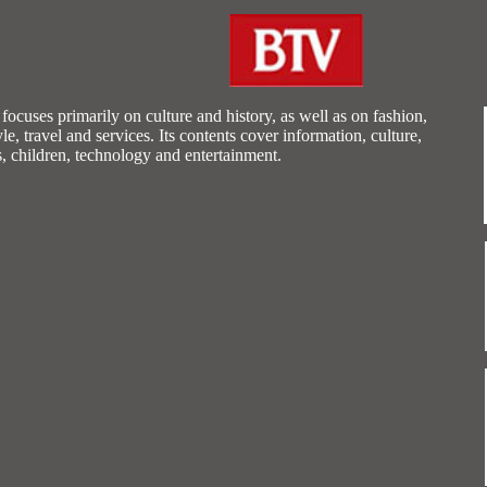
ocuses primarily on culture and history, as well as on fashion,
tyle, travel and services. Its contents cover information, culture,
s, children, technology and entertainment.