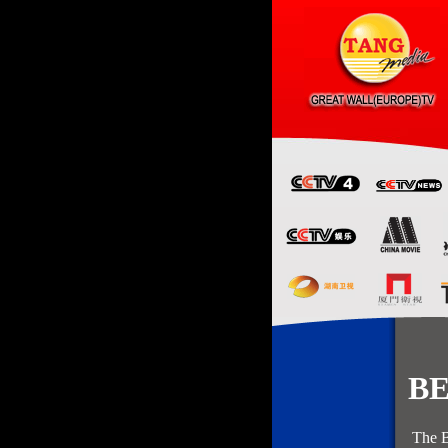
BEIJ
The Beijing c