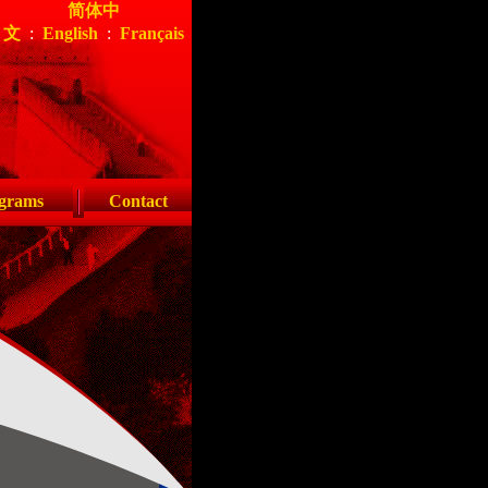
简体中
文
:
English
:
Français
grams
Contact