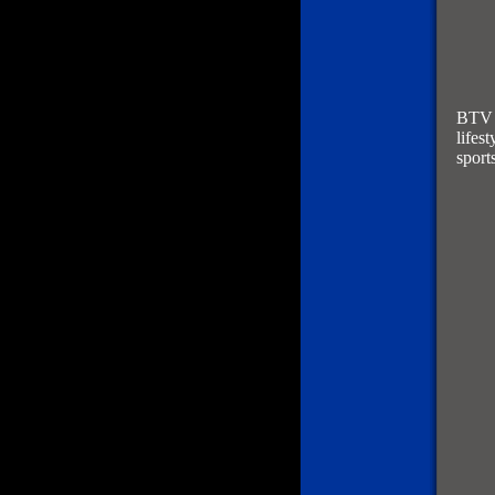
BTV f
lifes
sport