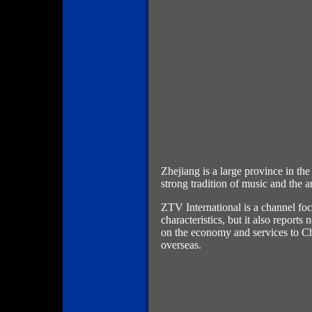
Zhejiang is a large province in the
strong tradition of music and the ar
ZTV International is a channel foc
characteristics, but it also report
on the economy and services to C
overseas.