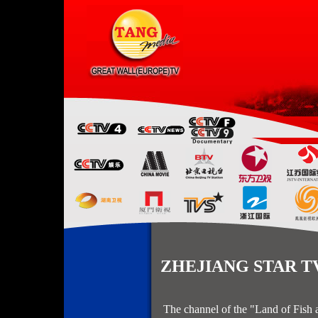
ZHEJIANG STAR TV 
The channel of the "Land of Fish a